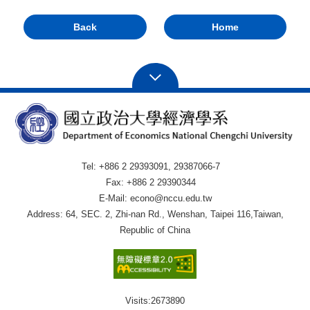
Back
Home
Tel: +886 2 29393091, 29387066-7
Fax: +886 2 29390344
E-Mail: econo@nccu.edu.tw
Address: 64, SEC. 2, Zhi-nan Rd., Wenshan, Taipei 116,Taiwan,
Republic of China
Visits:
2673890