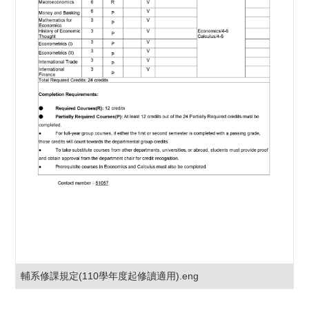
輔系修課規定(110學年度起修讀適用).eng