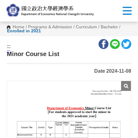
G
o
t
o
C
Home
/
Programs & Admission
/
Curriculum
/
Bachelor
/
o
Enrolled in 2021
n
t
e
:::
n
:::
t
Minor Course List
A
r
e
Date 2024-11-08
a