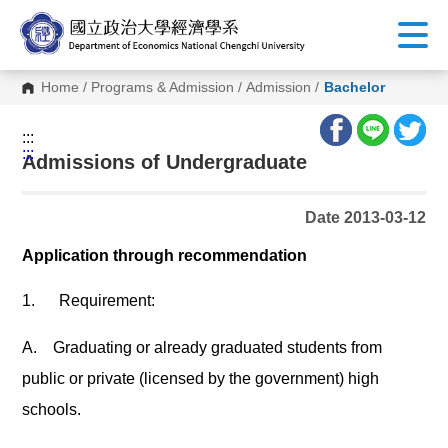
G
o
t
o
C
Home
/
Programs & Admission
/
Admission
/
Bachelor
o
n
t
:::
e
:::
n
Admissions of Undergraduate
t
A
r
Date 2013-03-12
e
a
Application through recommendation
1.
Requirement:
A.
Graduating or already graduated students from
public or private (licensed by the government) high
schools.