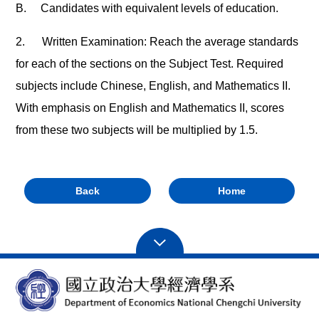
B.
Candidates with equivalent levels of education.
2.
Written Examination: Reach the average standards
for each of the sections on the Subject Test. Required
subjects include Chinese, English, and Mathematics II.
With emphasis on English and Mathematics II, scores
from these two subjects will be multiplied by 1.5.
Back
Home