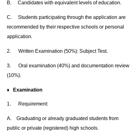
B.
Candidates with equivalent levels of education.
C.
Students participating through the application are
recommended by their respective schools or personal
application.
2.
Written Examination (50%): Subject Test.
3.
Oral examination (40%) and documentation review
(10%).
♦
Examination
1.
Requirement:
A.
Graduating or already graduated students from
public or private (registered) high schools.