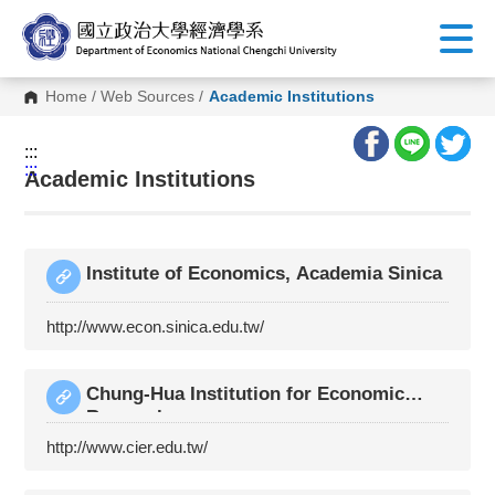
G
o
t
o
C
Home
/
Web Sources
/
Academic Institutions
o
n
t
:::
e
:::
n
Academic Institutions
t
A
r
e
a
Institute of Economics, Academia Sinica
http://www.econ.sinica.edu.tw/
Chung-Hua Institution for Economic
Research
http://www.cier.edu.tw/