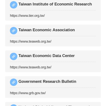
Taiwan Institute of Economic Research
https://www.tier.org.tw/
Taiwan Economic Association
https://www.teaweb.org.tw/
Taiwan Economic Data Center
https://www.teaweb.org.tw/
Government Research Bulletin
https://www.grb.gov.tw/