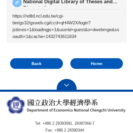
National Digital Library of Theses and
Dissertatio
https://ndltd.ncl.edu.tw/cgi-
bin/gs32/gsweb.cgi/ccd=qH4W2X/login?
jstimes=1&loadingjs=1&userid=guest&o=dwebmge&ss
oauth=1&cache=1432743611834
Back
Home
Tel: +886 2 29393091, 29387066-7
Fax: +886 2 29390344