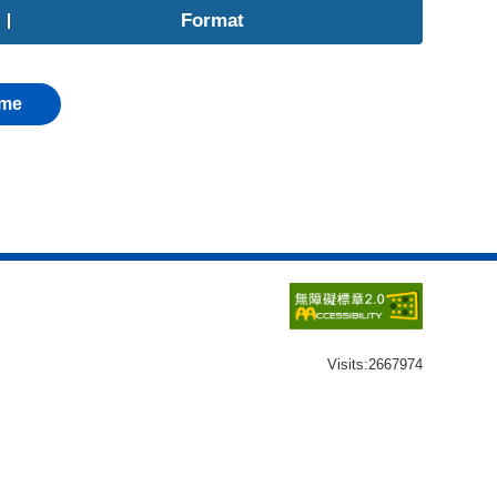
Format
me
Visits:
2667974