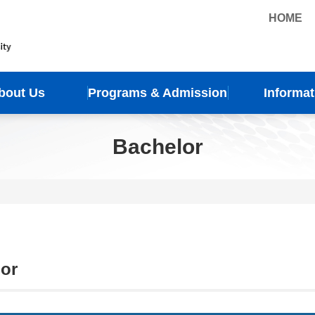
HOME
bout Us
Programs & Admission
Informat
Bachelor
or