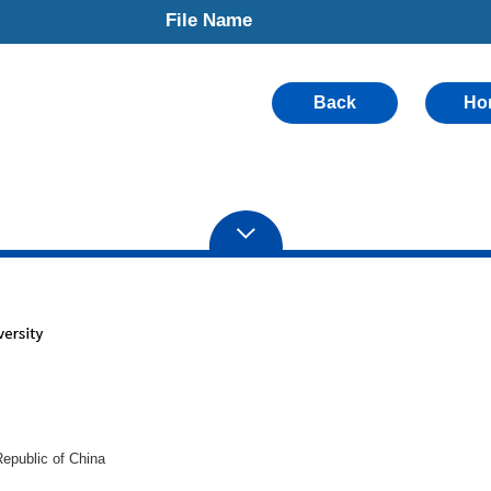
File Name
Back
Ho
epublic of China