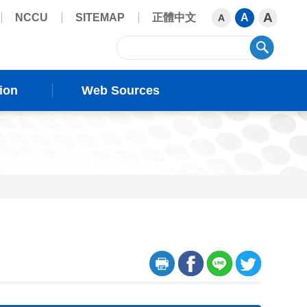
A
NCCU
SITEMAP
正體中文
A
A
sear
ion
Web Sources