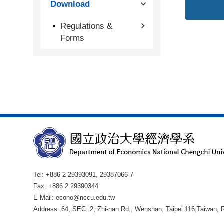
Download
Regulations &
Forms
Tel: +886 2 29393091, 29387066-7
Fax: +886 2 29390344
E-Mail: econo@nccu.edu.tw
Address: 64, SEC. 2, Zhi-nan Rd., Wenshan, Taipei 116,Taiwan, R