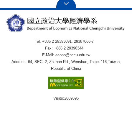
Tel: +886 2 29393091, 29387066-7
Fax: +886 2 29390344
E-Mail: econo@nccu.edu.tw
Address: 64, SEC. 2, Zhi-nan Rd., Wenshan, Taipei 116,Taiwan,
Republic of China
Visits:
2669696