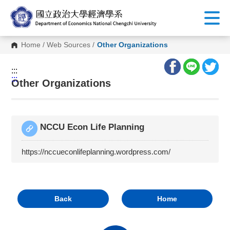
G
o
t
o
C
Home
/
Web Sources
/
Other Organizations
o
n
t
:::
e
:::
n
Other Organizations
t
A
r
e
a
NCCU Econ Life Planning
https://nccueconlifeplanning.wordpress.com/
Back
Home