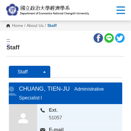
G
o
t
o
C
Home
/
About Us
/
Staff
o
n
t
:::
e
:::
n
Staff
t
A
r
e
a
Staff
CHUANG, TIEN-JU
Administrative
Specialist I
Ext.
51057
E-mail