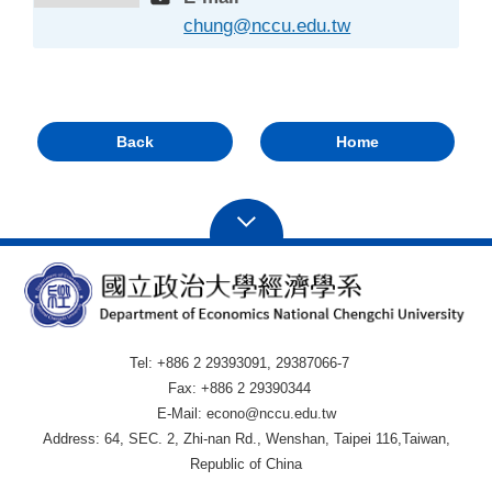
chung@nccu.edu.tw
Back
Home
Tel: +886 2 29393091, 29387066-7
Fax: +886 2 29390344
E-Mail: econo@nccu.edu.tw
Address: 64, SEC. 2, Zhi-nan Rd., Wenshan, Taipei 116,Taiwan,
Republic of China