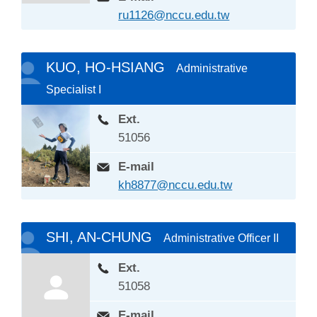
ru1126@nccu.edu.tw
KUO, HO-HSIANG
Administrative
Specialist I
Ext.
51056
E-mail
kh8877@nccu.edu.tw
SHI, AN-CHUNG
Administrative Officer II
Ext.
51058
E-mail