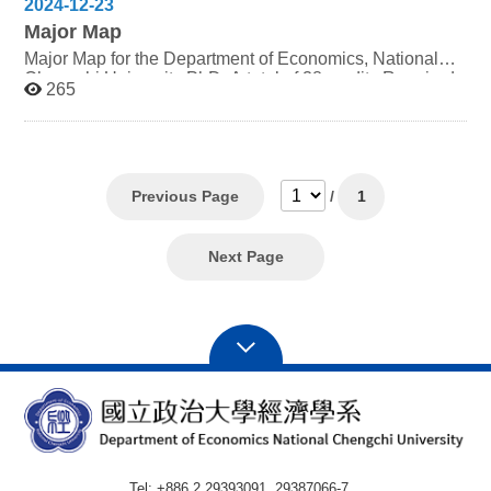
2024-12-23
Major Map
Major Map for the Department of Economics, National
Chengchi University PhD: A total of 38 credits Required
265
Elective (4 credits) Seminar on Economic Problems
(must be taken for at least 4 semesters) Required (24
credits) 1st year Advanced Microeconomic Analysis (3
credits) Advanced Macroeconomic Theory Analysis (3
credits) Econometrics (3 credits) Elective (10 credits)
Students may select up to 10 credits from courses
Previous Page
/
1
outside the department. However, to ensure alignment
with professional and academic goals, it is
recommended that electives be primarily chosen from the
Next Page
doctoral program offered by this department.
Consultation with academic advisors and thesis
supervisors is advised when opting for courses from
other departments. Degree Conferral Completion of
Required Courses and Credits Completion of the Subject
Examination The core subjects (Advanced
Microeconomics Analysis, Advanced Macroeconomics
Analysis and Econometrics) require passing at least two
or more of these subjects. A field-specific thesis
evaluation requires public presentation in the "Economic
Issues Seminar" series courses offered by the
Tel: +886 2 29393091, 29387066-7