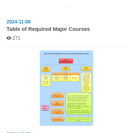
2024-11-08
Table of Required Major Courses
271