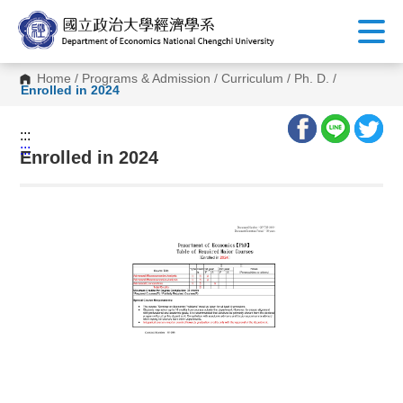
G
o
t
o
C
Home
/
Programs & Admission
/
Curriculum
/
Ph. D.
/
o
Enrolled in 2024
n
t
e
:::
n
:::
t
Enrolled in 2024
A
r
e
a