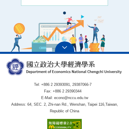
Tel: +886 2 29393091, 29387066-7
Fax: +886 2 29390344
E-Mail: econo@nccu.edu.tw
Address: 64, SEC. 2, Zhi-nan Rd., Wenshan, Taipei 116,Taiwan,
Republic of China