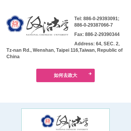
Tel: 886-0-29393091;
886-0-29387066-7
Fax: 886-2-29390344
Address: 64, SEC. 2,
Tz-nan Rd., Wenshan, Taipei 116,Taiwan, Republic of
China
如何去政大